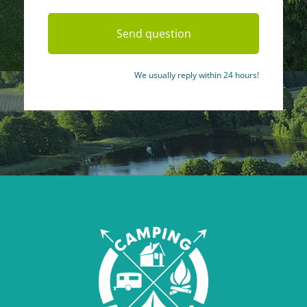
We usually reply within 24 hours!