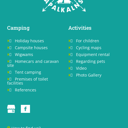
Camping
Activities

Holiday houses

For children



Campsite houses

Cycling maps



Wigwams

Equipment rental



Homecars and caravan

Regarding pets


site

Video


Tent camping


Photo Gallery


Premises of toilet

facilities

References
