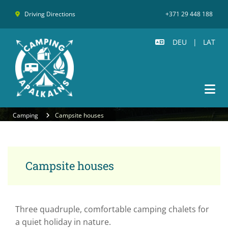
Driving Directions
+371 29 448 188

DEU
|
LAT

Camping
Campsite houses
Campsite houses
Three quadruple, comfortable camping chalets for
a quiet holiday in nature.