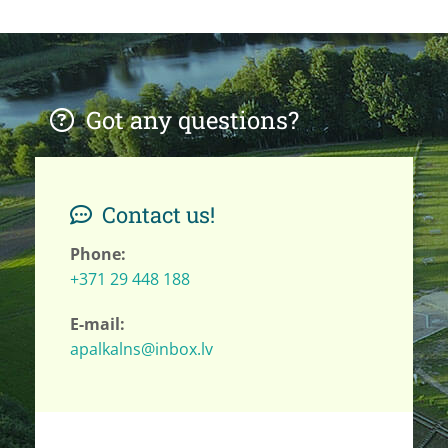
Got any questions?

Contact us!

Phone:
+371 29 448 188
E-mail:
apalkalns@inbox.lv