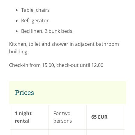
Table, chairs
Refrigerator
Bed linen. 2 bunk beds.
Kitchen, toilet and shower in adjacent bathroom
building
Check-in from 15.00, check-out until 12.00
Prices
1 night
For two
65 EUR
rental
persons