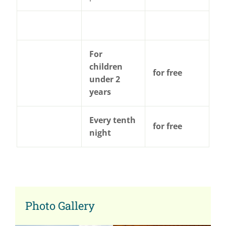
For
children
for free
under 2
years
Every tenth
for free
night
Photo Gallery