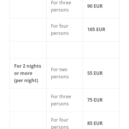
For three
90 EUR
persons
For four
105 EUR
persons
For 2 nights
For two
or more
55 EUR
persons
(per night)
For three
75 EUR
persons
For four
85 EUR
persons